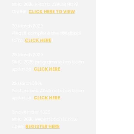
SIMC 2026 PHOTO ALBUM NOW
ONLINE
CLICK HERE TO VIEW
30 March 2026
Please complete the feedback
form
CLICK HERE
25 March 2026
SIMC 2026 programme has been
updated
CLICK HERE
22 March 2026
Posters and Abstracts has been
updated
CLICK HERE
6 November 2025
SIMC 2026 Registration is now
open.
REGISTER HERE