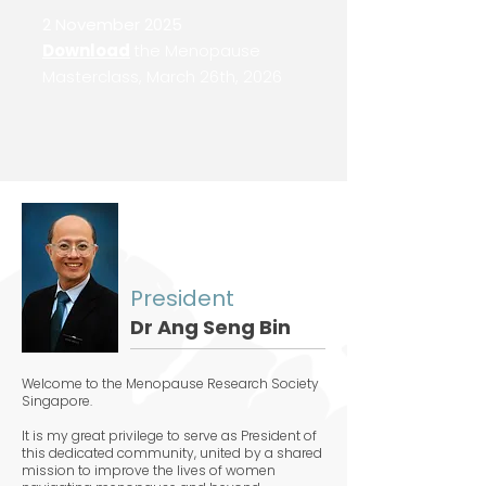
2 November 2025
Download
the Menopause
Masterclass, March 26th, 2026
President
Dr Ang Seng Bin
Welcome to the Menopause Research Society
Singapore.
It is my great privilege to serve as President of
this dedicated community, united by a shared
mission to improve the lives of women