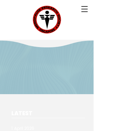
LATEST
1 April 2026