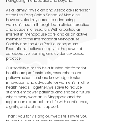
navigating menopause and beyond.
As a Family Physician and Associate Professor
at the Lee Kong Chian School of Medicine, I
have devoted my career to advancing
women’s health through both clinical practice
and academic research. With a particular
interest in menopause care, and as an active
member of the International Menopause
Society and the Asia Pacific Menopause
Federation, I believe deeply in the power of
collaborative learning and evidence-based
practice.
Our society aims to be a trusted platform for
healthcare professionals, researchers, and
policy-makers to share knowledge, foster
innovation, and advocate for women’s midlife
health needs. Together, we strive to reduce
stigma, empower patients, and shape a future
where every woman in Singapore and the
region can approach midlife with confidence,
dignity, and optimal support.
Thank you for visiting our website. I invite you
to join us in our journey towards advancing
menopause research and care.